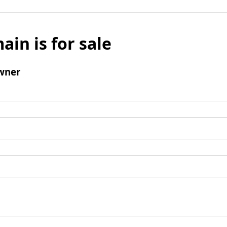
ain is for sale
wner