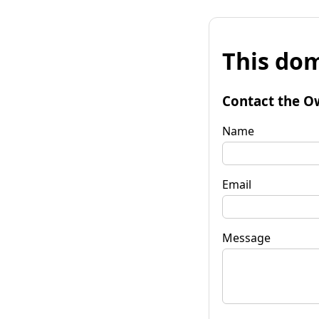
This dom
Contact the O
Name
Email
Message