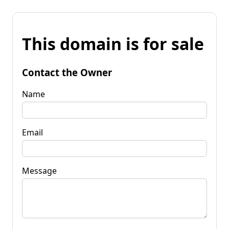
This domain is for sale
Contact the Owner
Name
Email
Message